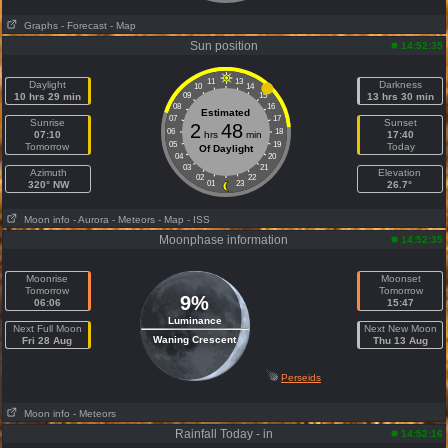
Graphs
- Forecast
- Map
Sun position
14:52:35
11
13
Daylight
Darkness
10
14
10 hrs 29 min
09
15
13 hrs 30 min
08
16
Estimated
07
17
Sunrise
Sunset
2
48
06
18
07:10
hrs
min
17:40
05
19
Tomorrow
Today
Of Daylight
04
20
03
21
Azimuth
Elevation
02
22
320° NW
01
23
26.7°
Moon info
- Aurora
- Meteors
- Map
- ISS
Moonphase information
14:52:35
Moonrise
Moonset
Tomorrow
Tomorrow
9%
06:06
15:47
Luminance
Next Full Moon
Next New Moon
Waning Crescent
Fri 28 Aug
Thu 13 Aug
Perseids
Moon info
- Meteors
Rainfall Today - in
14:52:16