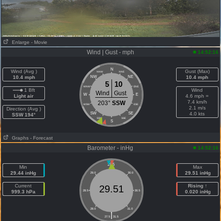
Enlarge
- Movie
Wind | Gust - mph
14:52:16
N
Wind (Avg )
Gust (Max)
NNW
NNE
10.4 mph
NW
NE
10.4 mph
5
10
WNW
ENE
1 Bft
Wind
Wind
Gust
W
E
Light air
4.6 mph =
7.4 km/h
203°
SSW
WSW
ESE
2.1 m/s
Direction (Avg )
SW
SE
4.0 kts
SSW 194°
SSW
SSE
S
Graphs
- Forecast
Barometer - inHg
14:52:16
29.5
Min
Max
29.44 inHg
29.51 inHg
29.0
30.0
Current
Rising ↑
29.51
999.3 hPa
28.5
30.5
0.020 inHg
28.0
31.0
|
27.5
31.5