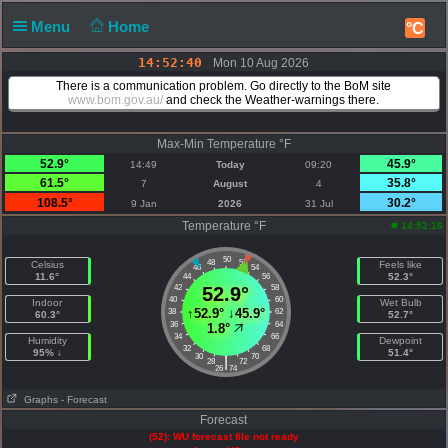
Menu
Home
°C
14:52:40
Mon 10 Aug 2026
There is a communication problem. Go directly to the BoM site
www.bom.gov.au/
and check the Weather-warnings there.
Max-Min Temperature °F
52.9°
45.9°
14:49
Today
09:20
61.5°
35.8°
7
August
4
108.5°
30.2°
9 Jan
2026
31 Jul
Temperature °F
14:52:16
50
48
52
Celsius
Feels like
46
54
11.6°
52.3°
44
56
42
52.9°
58
40
60
Indoor
Wet Bulb
↑
52.9°
↓
45.9°
38
62
60.3°
52.7°
36
64
1.8°
34
66
Humidity
Dewpoint
32
68
95% ↓
51.4°
30
70
|
28
72
26
74
Graphs
- Forecast
Forecast
(52): WU forecast file not ready