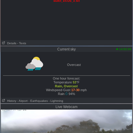
wufct_en-US_e.txt
Details
- Texts
Current sky
14:52:06
Overcast
One hour forecast:
Temperature
53
°F
Rain, Overcast
Windspeed-Gust
17-30
mph
Rain
94%
History
- Airport
- Earthquakes
- Lightning
Live Webcam