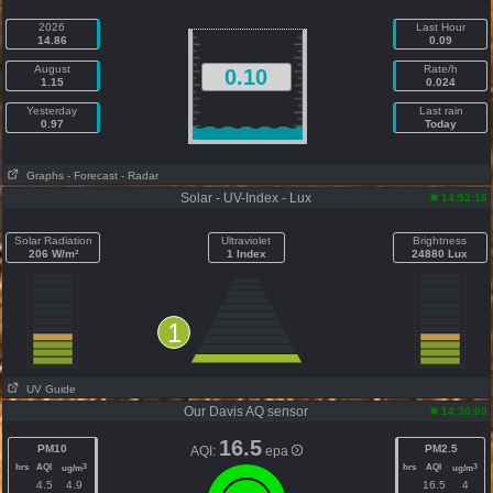
2026
Last Hour
14.86
0.09
August
Rate/h
0.10
1.15
0.024
Yesterday
Last rain
0.97
Today
Graphs
- Forecast
- Radar
Solar - UV-Index - Lux
14:52:16
Solar Radiation
Ultraviolet
Brightness
206 W/m²
1 Index
24880 Lux
1
UV Guide
Our Davis AQ sensor
14:30:00
16.5
PM10
PM2.5
AQI:
epa
hrs
AQI
hrs
AQI
3
3
ug/m
ug/m
4.5
4.9
16.5
4