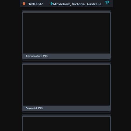
X
12:54:07
Mickleham, Victoria, Australia
Main
Page
Previous
Page
Today
(Fri
7th
August
Aug)
2026
2026
2025
2024
2023
2022
2021
2020
2019