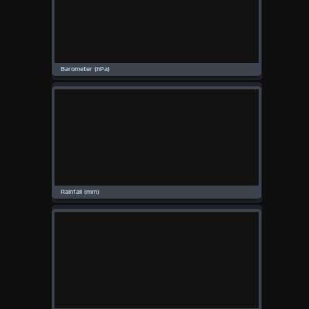
Available Units
°F
°C
UK
KTS
M/S