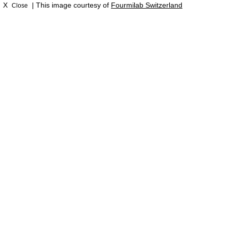
X
| This image courtesy of
Fourmilab Switzerland
Close