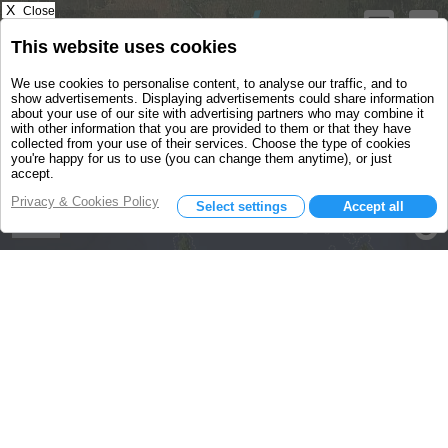
X
Close