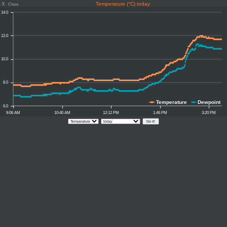
X
Temperature (°C) today
Close