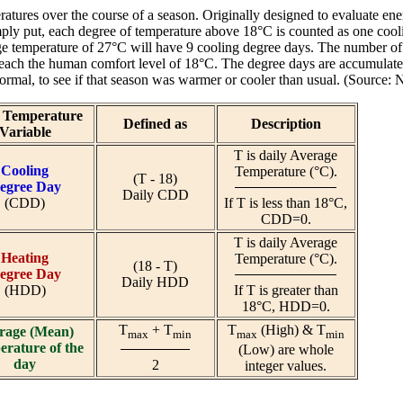
ratures over the course of a season. Originally designed to evaluate 
ply put, each degree of temperature above 18°C is counted as one cool
age temperature of 27°C will have 9 cooling degree days. The number 
reach the human comfort level of 18°C. The degree days are accumulate
 normal, to see if that season was warmer or cooler than usual. (Sour
y Temperature
Defined as
Description
Variable
T is daily Average
Cooling
Temperature (°C).
(T - 18)
egree Day
Daily CDD
(CDD)
If T is less than 18°C,
CDD=0.
T is daily Average
Heating
Temperature (°C).
(18 - T)
egree Day
Daily HDD
(HDD)
If T is greater than
18°C, HDD=0.
T
+ T
T
(High) & T
rage (Mean)
max
min
max
min
rature of the
(Low) are whole
day
2
integer values.