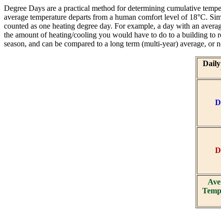
Degree Days are a practical method for determining cumulative tempe
average temperature departs from a human comfort level of 18°C. Sim
counted as one heating degree day. For example, a day with an aver
the amount of heating/cooling you would have to do to a building to 
season, and can be compared to a long term (multi-year) average, or
Dail
D
D
Ave
Tempe