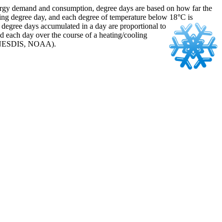
energy demand and consumption, degree days are based on how far the
ing degree day, and each degree of temperature below 18°C is
of degree days accumulated
in a day are proportional to
d each day over the course of a heating/cooling
ce: NESDIS, NOAA).